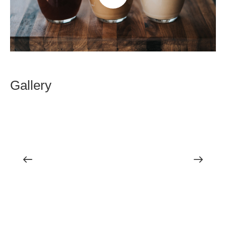
Gallery