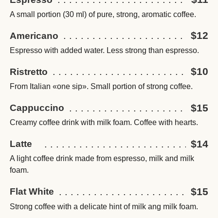
A small portion (30 ml) of pure, strong, aromatic coffee.
$12
Americano
Espresso with added water. Less strong than espresso.
$10
Ristretto
From Italian «one sip». Small portion of strong coffee.
$15
Cappuccino
Creamy coffee drink with milk foam. Coffee with hearts.
$14
Latte
A light coffee drink made from espresso, milk and milk
foam.
$15
Flat White
Strong coffee with a delicate hint of milk ang milk foam.