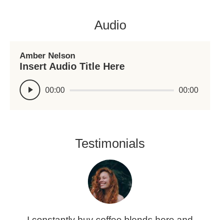
Audio
Amber Nelson
Insert Audio Title Here
Reproductor
00:00
00:00
de
audio
Testimonials
t
I constantly buy coffee blends here and