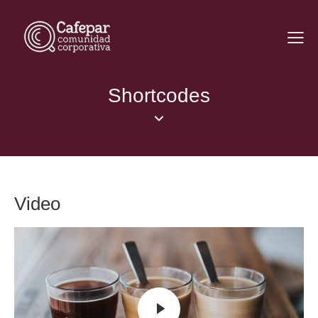
Shortcodes
Video