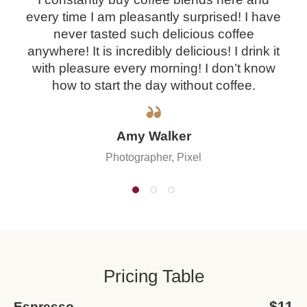
every time I am pleasantly surprised! I have
never tasted such delicious coffee
anywhere! It is incredibly delicious! I drink it
with pleasure every morning! I don’t know
how to start the day without coffee.
Amy Walker
Photographer, Pixel
Pricing Table
$11
Espresso