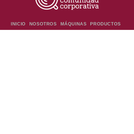
INICIO
NOSOTROS
MÁQUINAS
PRODUCTOS
EVENTOS
GALERIA
CONTACTO
HORARIOS DE ATENCIÓN
Lunes a Viernes de 08:00 a 18:00 hs, Sábados de
08:00 a 11:00 hs.
TRABAJÁ CON NOSOTROS
Mandanos tu CV a rrhh@cafepar.com.py